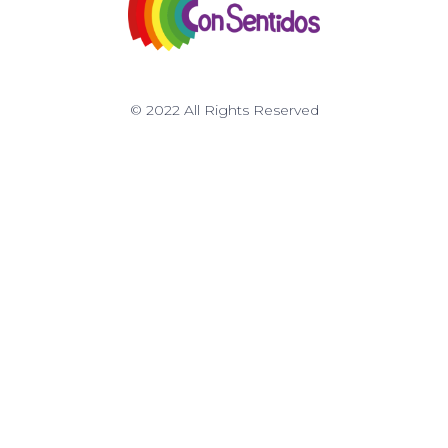
© 2022 All Rights Reserved