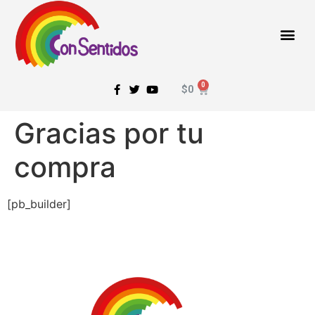
$
0
Gracias por tu
compra
[pb_builder]