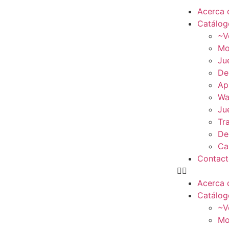
Acerca 
Catálog
~V
Mo
Ju
De
Ap
Wa
Ju
Tr
De
Ca
Contac
Acerca 
Catálog
~V
Mo