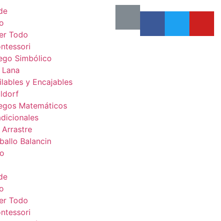
de
o
er Todo
ntessori
ego Simbólico
 Lana
ilables y Encajables
ldorf
egos Matemáticos
adicionales
 Arrastre
ballo Balancin
to
de
o
er Todo
ntessori