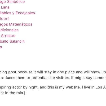
ego Simbólico
 Lana
ilables y Encajables
ldorf
egos Matemáticos
adicionales
 Arrastre
ballo Balancin
to
 blog post because it will stay in one place and will show up
oduces them to potential site visitors. It might say somethi
spiring actor by night, and this is my website. I live in Lo
ht in the rain.)