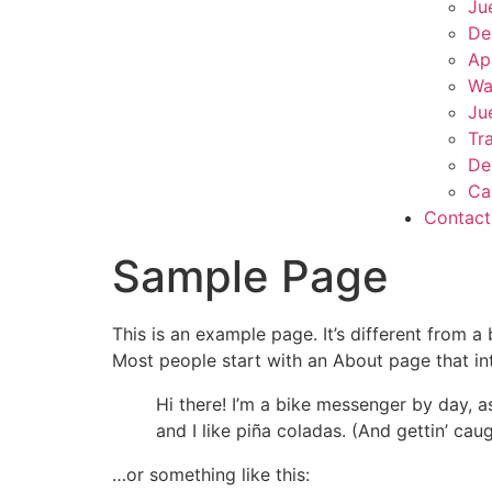
Ju
De
Ap
Wa
Ju
Tr
De
Ca
Contac
Sample Page
This is an example page. It’s different from a
Most people start with an About page that intr
Hi there! I’m a bike messenger by day, a
and I like piña coladas. (And gettin’ caug
…or something like this: