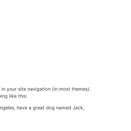
 in your site navigation (in most themes).
ng like this:
s Angeles, have a great dog named Jack,